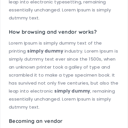
leap into electronic typesetting, remaining
essentially unchanged. Lorem Ipsum is simply
dutmmy text.
How browsing and vendor works?
Lorem Ipsum is simply dummy text of the
printing
simply dummy
industry. Lorem Ipsum is
simply dutmmy text ever since the 1500s, when
an unknown printer took a galley of type and
scrambled it to make a type specimen book. It
has survived not only five centuries, but also the
leap into electronic
simply dummy
, remaining
essentially unchanged. Lorem Ipsum is simply
dutmmy text.
Becoming an vendor