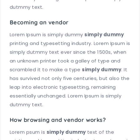
dutmmy text.
Becoming an vendor
Lorem Ipsum is simply dummy
simply dummy
printing and typesetting industry. Lorem Ipsum is
simply dutmmy text ever since the 1500s, when
an unknown printer took a galley of type and
scrambled it to make a type
simply dummy
. It
has survived not only five centuries, but also the
leap into electronic typesetting, remaining
essentially unchanged. Lorem Ipsum is simply
dutmmy text.
How browsing and vendor works?
Lorem psum is
simply dummy
text of the