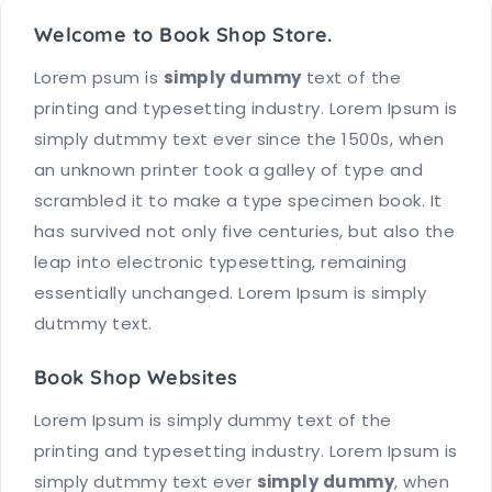
Welcome to Book Shop Store.
Lorem psum is
simply dummy
text of the
printing and typesetting industry. Lorem Ipsum is
simply dutmmy text ever since the 1500s, when
an unknown printer took a galley of type and
scrambled it to make a type specimen book. It
has survived not only five centuries, but also the
leap into electronic typesetting, remaining
essentially unchanged. Lorem Ipsum is simply
dutmmy text.
Book Shop Websites
Lorem Ipsum is simply dummy text of the
printing and typesetting industry. Lorem Ipsum is
simply dutmmy text ever
simply dummy
, when