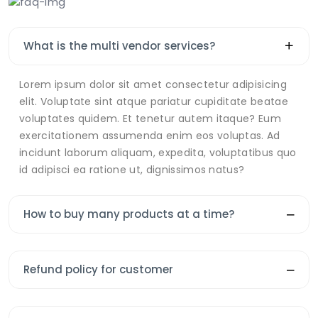
What is the multi vendor services?
Lorem ipsum dolor sit amet consectetur adipisicing
elit. Voluptate sint atque pariatur cupiditate beatae
voluptates quidem. Et tenetur autem itaque? Eum
exercitationem assumenda enim eos voluptas. Ad
incidunt laborum aliquam, expedita, voluptatibus quo
id adipisci ea ratione ut, dignissimos natus?
How to buy many products at a time?
Refund policy for customer