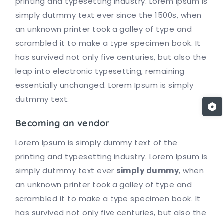
printing and typesetting industry. Lorem Ipsum is
simply dutmmy text ever since the 1500s, when
an unknown printer took a galley of type and
scrambled it to make a type specimen book. It
has survived not only five centuries, but also the
leap into electronic typesetting, remaining
essentially unchanged. Lorem Ipsum is simply
dutmmy text.
Becoming an vendor
Lorem Ipsum is simply dummy text of the
printing and typesetting industry. Lorem Ipsum is
simply dutmmy text ever
simply dummy
, when
an unknown printer took a galley of type and
scrambled it to make a type specimen book. It
has survived not only five centuries, but also the