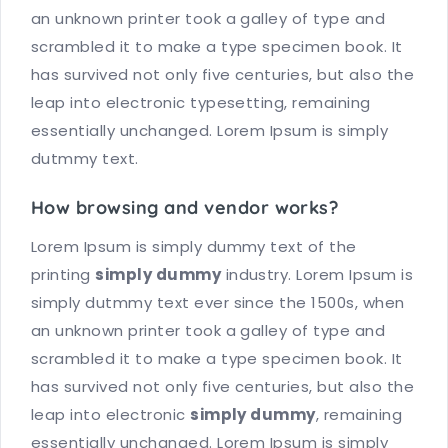
an unknown printer took a galley of type and
scrambled it to make a type specimen book. It
has survived not only five centuries, but also the
leap into electronic typesetting, remaining
essentially unchanged. Lorem Ipsum is simply
dutmmy text.
How browsing and vendor works?
Lorem Ipsum is simply dummy text of the
printing
simply dummy
industry. Lorem Ipsum is
simply dutmmy text ever since the 1500s, when
an unknown printer took a galley of type and
scrambled it to make a type specimen book. It
has survived not only five centuries, but also the
leap into electronic
simply dummy
, remaining
essentially unchanged. Lorem Ipsum is simply