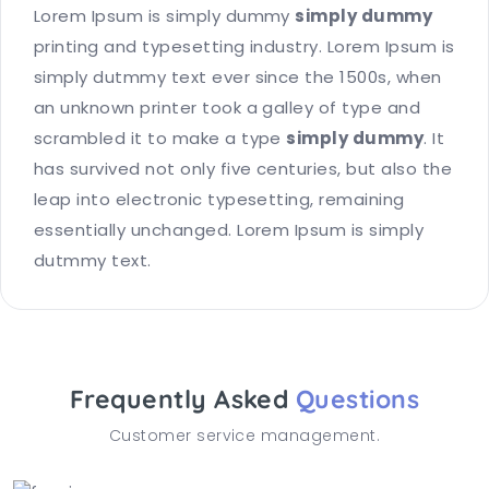
Lorem Ipsum is simply dummy
simply dummy
printing and typesetting industry. Lorem Ipsum is
simply dutmmy text ever since the 1500s, when
an unknown printer took a galley of type and
scrambled it to make a type
simply dummy
. It
has survived not only five centuries, but also the
leap into electronic typesetting, remaining
essentially unchanged. Lorem Ipsum is simply
dutmmy text.
Frequently Asked
Questions
Customer service management.