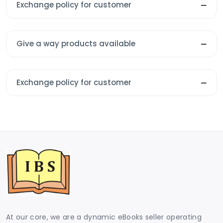
Exchange policy for customer
Give a way products available
Exchange policy for customer
At our core, we are a dynamic eBooks seller operating