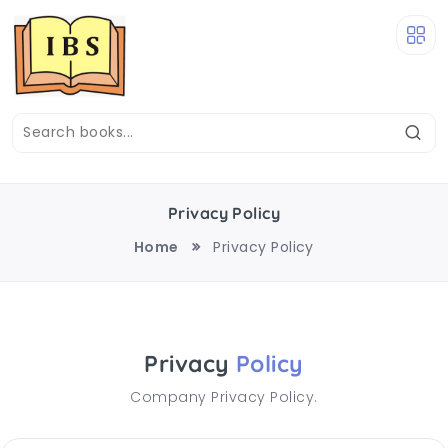
Privacy Policy
Home
Privacy Policy
Privacy
Policy
Company Privacy Policy.