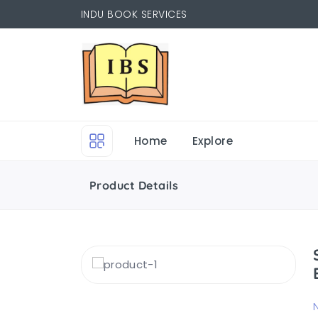
INDU BOOK SERVICES
Home
Explore
Product Details