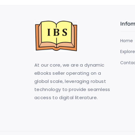
Infom
Home
Explore
Contac
At our core, we are a dynamic
eBooks seller operating on a
global scale, leveraging robust
technology to provide seamless
access to digital literature.