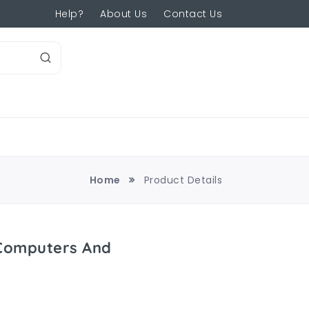
Help?
About Us
Contact Us
Home
Product Details
 Computers And