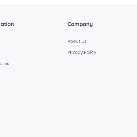
ation
Company
About us
Privacy Policy
t us