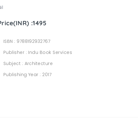
il
Price(INR) :1495
ISBN :
9788192932767
Publisher :
Indu Book Services
Subject :
Architecture
Publishing Year :
2017