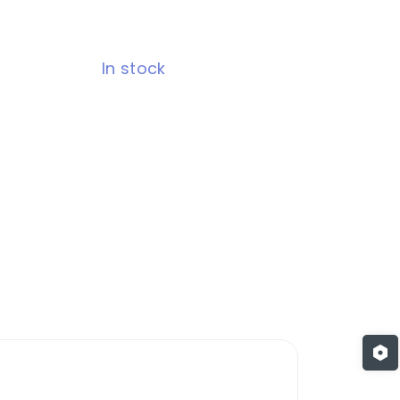
In stock