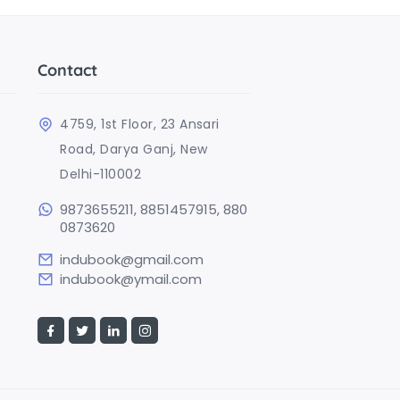
Contact
4759, 1st Floor, 23 Ansari
Road, Darya Ganj, New
Delhi-110002
9873655211, 8851457915, 880
0873620
indubook@gmail.com
indubook@ymail.com