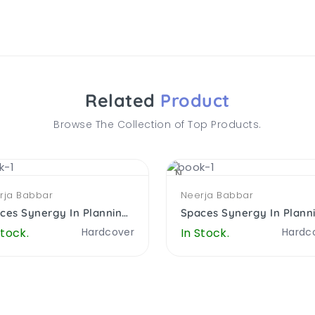
Related
Product
Browse The Collection of Top Products.
NEW
rja Babbar
Neerja Babbar
Spaces Synergy In Planning Architecure Computers And Education
Stock.
Hardcover
In Stock.
Hardc