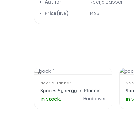
Author
Neerja Babbar
Price(INR)
1495
NEW
NEW
Neerja Babbar
Nee
Spaces Synergy In Planning Architecure Computers And Education
Spaces Synergy In Planning Architecure Computers And Education
Hardcover
In Stock.
Hardcover
In 