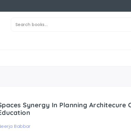
Spaces Synergy In Planning Architecure
Education
Neerja Babbar