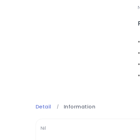
N
Detail
Information
Nil