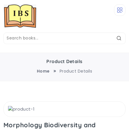
Product Details
Home
Product Details
Morphology Biodiversity and