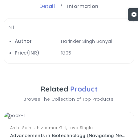
Detail
Information
Nil
Author
Harinder Singh Banyal
Price(INR)
1895
Related
Product
Browse The Collection of Top Products.
NEW
Anita Saini ,shiv kumar Giri, Love Singla
Advancements in Biotechnology (Navigating New Horizons )