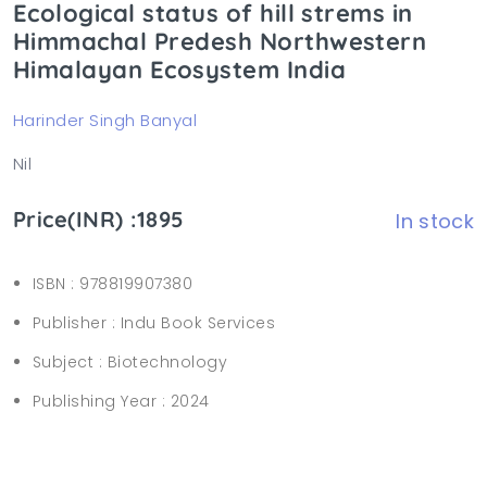
Ecological status of hill strems in
Himmachal Predesh Northwestern
Himalayan Ecosystem India
Harinder Singh Banyal
Nil
Price(INR) :1895
In stock
ISBN :
978819907380
Publisher :
Indu Book Services
Subject :
Biotechnology
Publishing Year :
2024