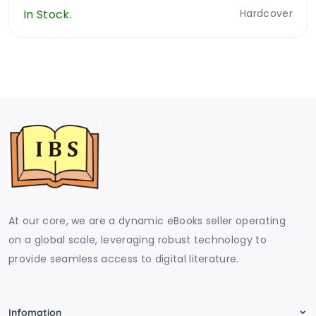
In Stock.
Hardcover
At our core, we are a dynamic eBooks seller operating
on a global scale, leveraging robust technology to
provide seamless access to digital literature.
Infomation