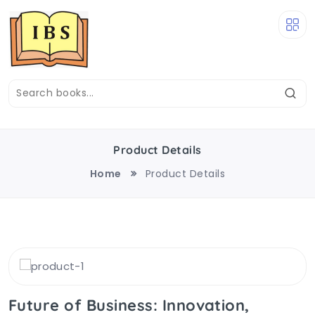
Product Details
Home
Product Details
Future of Business: Innovation,