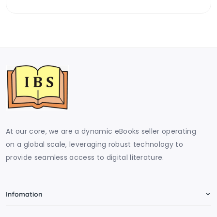
At our core, we are a dynamic eBooks seller operating
on a global scale, leveraging robust technology to
provide seamless access to digital literature.
Infomation