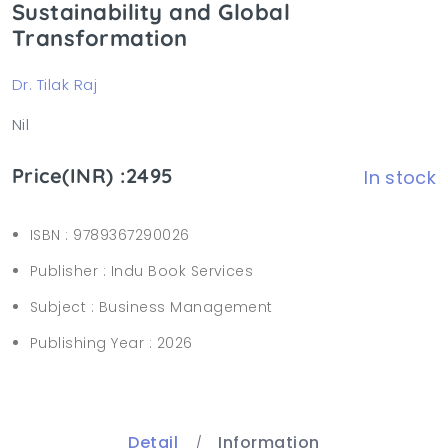
Sustainability and Global
Transformation
Dr. Tilak Raj
Nil
Price(INR) :2495
In stock
ISBN :
9789367290026
Publisher :
Indu Book Services
Subject :
Business Management
Publishing Year :
2026
Detail
Information