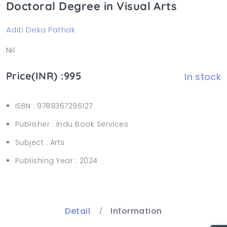
Doctoral Degree in Visual Arts
Aditi Deka Pathak
Nil
Price(INR) :995
In stock
ISBN :
9789367296127
Publisher :
Indu Book Services
Subject :
Arts
Publishing Year :
2024
Detail
Information