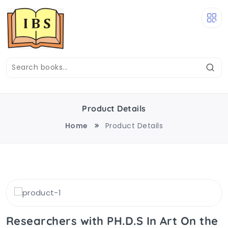
Product Details
Home
Product Details
Researchers with PH.D.S In Art On the