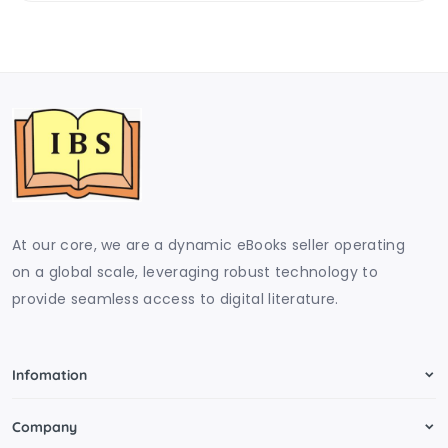
At our core, we are a dynamic eBooks seller operating
on a global scale, leveraging robust technology to
provide seamless access to digital literature.
Infomation
Company