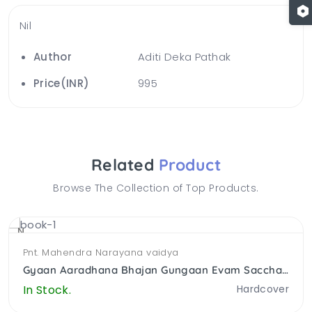
Nil
Author
Aditi Deka Pathak
Price(INR)
995
Related
Product
Browse The Collection of Top Products.
NEW
Pnt. Mahendra Narayana vaidya
Gyaan Aaradhana Bhajan Gungaan Evam Saccha Gyaan
In Stock.
Hardcover