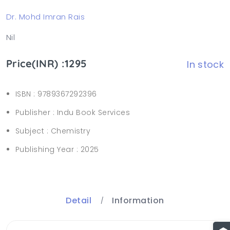
Dr. Mohd Imran Rais
Nil
Price(INR) :1295
In stock
ISBN :
9789367292396
Publisher :
Indu Book Services
Subject :
Chemistry
Publishing Year :
2025
Detail
Information