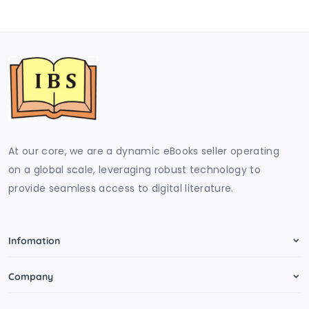
At our core, we are a dynamic eBooks seller operating
on a global scale, leveraging robust technology to
provide seamless access to digital literature.
Infomation
Company