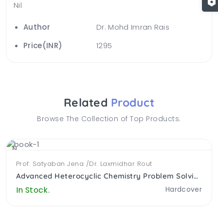
Nil
Author
Dr. Mohd Imran Rais
Price(INR)
1295
Related
Product
Browse The Collection of Top Products.
NEW
Prof. Satyaban Jena /Dr. Laxmidhar Rout
Advanced Heterocyclic Chemistry Problem Solving Approach (PB)
In Stock.
Hardcover