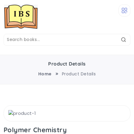
Product Details
Home
Product Details
Polymer Chemistry