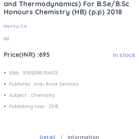
and Thermodynamics) For B.Se/B.Sc
Honours Chemistry (HB) (p.p) 2018
Mehta S.K
Nil
Price(INR) :695
In stock
ISBN :
9789386754103
Publisher :
Indu Book Services
Subject :
Chemistry
Publishing Year :
2018
Detail
Information