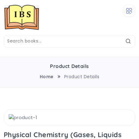
Product Details
Home
Product Details
Physical Chemistry (Gases, Liquids