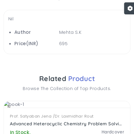
Nil
Author
Mehta S.K
Price(INR)
695
Related
Product
Browse The Collection of Top Products.
NEW
Prof. Satyaban Jena /Dr. Laxmidhar Rout
Advanced Heterocyclic Chemistry Problem Solving Approach (PB)
In Stock.
Hardcover