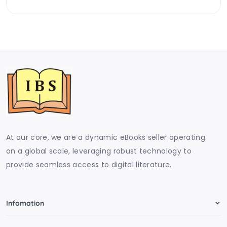
At our core, we are a dynamic eBooks seller operating
on a global scale, leveraging robust technology to
provide seamless access to digital literature.
Infomation