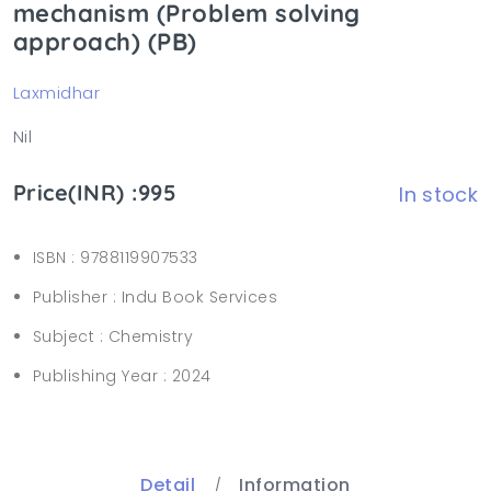
mechanism (Problem solving
approach) (PB)
Laxmidhar
Nil
Price(INR) :995
In stock
ISBN :
9788119907533
Publisher :
Indu Book Services
Subject :
Chemistry
Publishing Year :
2024
Detail
Information