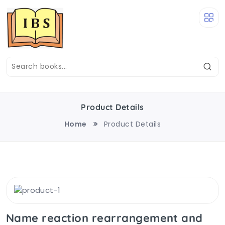
Product Details
Home
Product Details
Name reaction rearrangement and