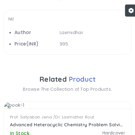
Nil
Author
Laxmidhar
Price(INR)
995
Related
Product
Browse The Collection of Top Products.
NEW
Prof. Satyaban Jena /Dr. Laxmidhar Rout
Advanced Heterocyclic Chemistry Problem Solving Approach (PB)
In Stock.
Hardcover