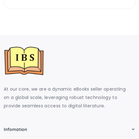
At our core, we are a dynamic eBooks seller operating
on a global scale, leveraging robust technology to
provide seamless access to digital literature.
Infomation