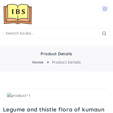
Product Details
Home
Product Details
Legume and thistle flora of kumaun