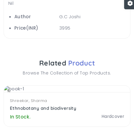
Nil
Author
G.C Joshi
Price(INR)
3995
Related
Product
Browse The Collection of Top Products.
NEW
Shreekar, Sharma
Ethnobotany and biodiversity
In Stock.
Hardcover