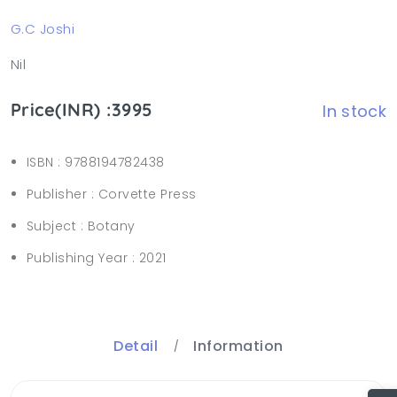
G.C Joshi
Nil
Price(INR) :3995
In stock
ISBN :
9788194782438
Publisher :
Corvette Press
Subject :
Botany
Publishing Year :
2021
Detail
Information