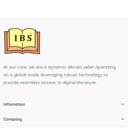
At our core, we are a dynamic eBooks seller operating
on a global scale, leveraging robust technology to
provide seamless access to digital literature.
Infomation
Company