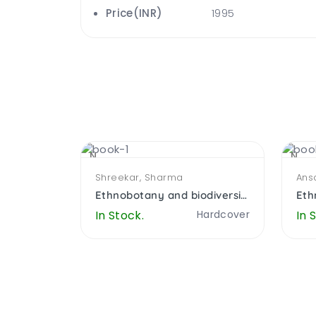
Price(INR)
1995
NEW
NEW
Shreekar, Sharma
Ansa
Understanding Language Attitude and Linguistcs Ecology in indian Himalayas
Ethnobotany and biodiversity
Hardcover
In Stock.
Hardcover
In 