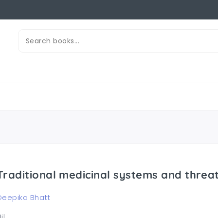
Traditional medicinal systems and thre
Deepika Bhatt
il