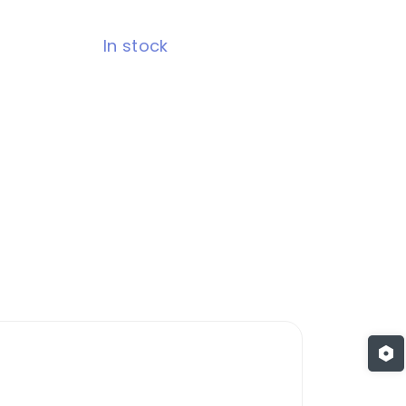
In stock