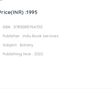
Price(INR) :1995
ISBN :
9789386754700
Publisher :
Indu Book Services
Subject :
Botany
Publishing Year :
2022