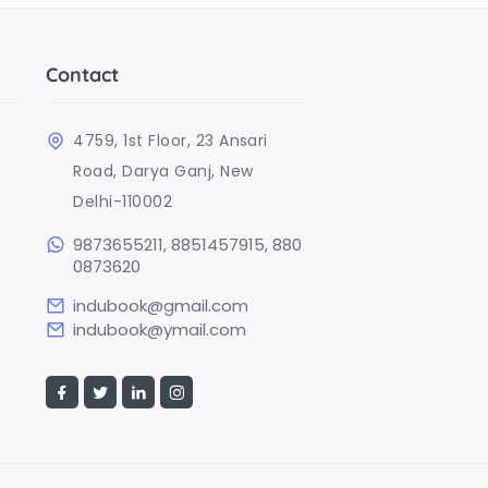
Contact
4759, 1st Floor, 23 Ansari
Road, Darya Ganj, New
Delhi-110002
9873655211, 8851457915, 880
0873620
indubook@gmail.com
indubook@ymail.com