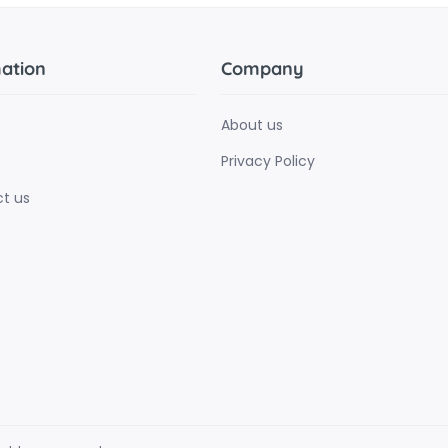
ation
Company
About us
Privacy Policy
t us