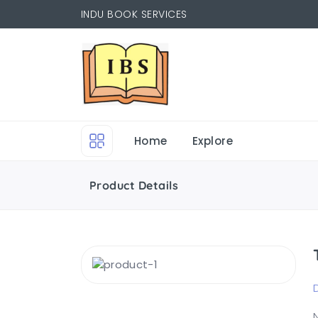
INDU BOOK SERVICES
Home
Explore
Product Details
N