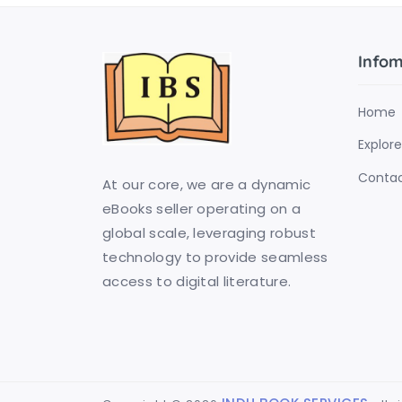
Infom
Home
Explore
Contac
At our core, we are a dynamic
eBooks seller operating on a
global scale, leveraging robust
technology to provide seamless
access to digital literature.