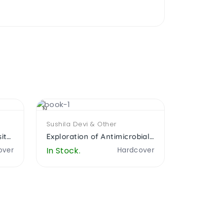
NEW
NEW
Sushila Devi & Other
Anjum Sha
Ethnobotay and Biodiversity Conservation
Exploration of Antimicrobial Cytomorphological
over
In Stock.
Hardcover
In Stock.