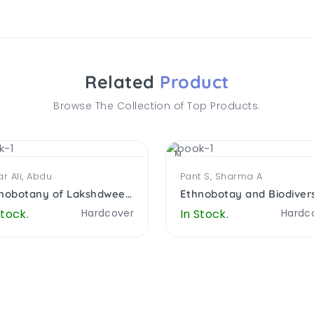
Related
Product
Browse The Collection of Top Products.
NEW
r Ali, Abdu
Pant S, Sharma A
Ethnobotany of Lakshdweep Island, India
Stock.
Hardcover
In Stock.
Hardc