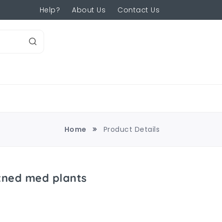
Help?
About Us
Contact Us
Home
Product Details
atned med plants