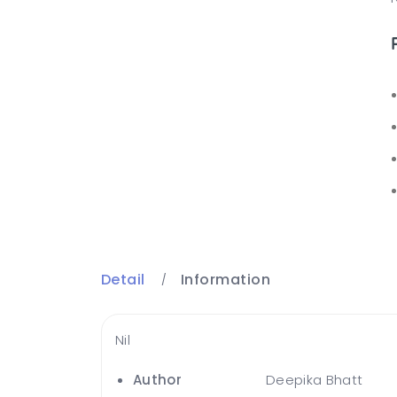
Detail
Information
Nil
Author
Deepika Bhatt