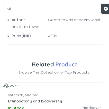
Nil
Author
Geeta tewari dr penny joshi
dr lalit m tewari
Price(INR)
4995
Related
Product
Browse The Collection of Top Products.
NEW
Shreekar, Sharma
Ethnobotany and biodiversity
In Stock.
Hardcover