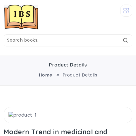
Product Details
Home
Product Details
Modern Trend in medicinal and