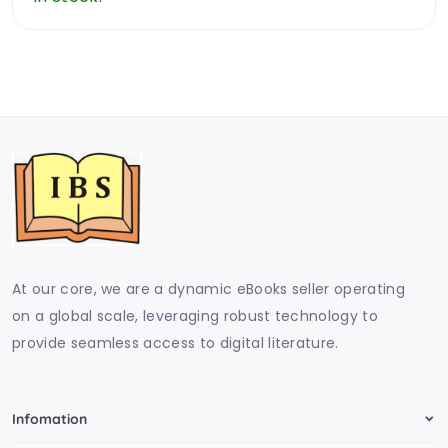
At our core, we are a dynamic eBooks seller operating
on a global scale, leveraging robust technology to
provide seamless access to digital literature.
Infomation