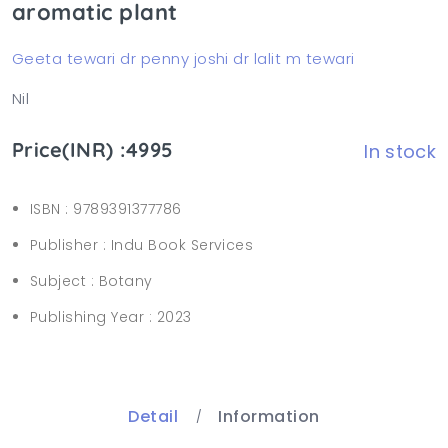
aromatic plant
Geeta tewari dr penny joshi dr lalit m tewari
Nil
Price(INR) :4995
In stock
ISBN :
9789391377786
Publisher :
Indu Book Services
Subject :
Botany
Publishing Year :
2023
Detail
Information